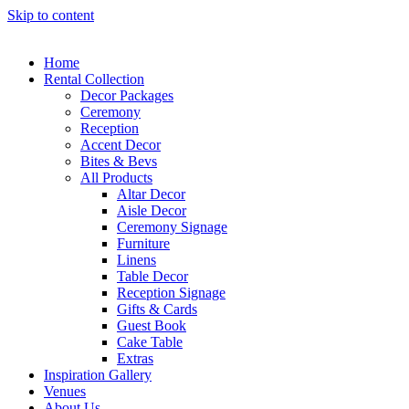
Skip to content
Home
Rental Collection
Decor Packages
Ceremony
Reception
Accent Decor
Bites & Bevs
All Products
Altar Decor
Aisle Decor
Ceremony Signage
Furniture
Linens
Table Decor
Reception Signage
Gifts & Cards
Guest Book
Cake Table
Extras
Inspiration Gallery
Venues
About Us