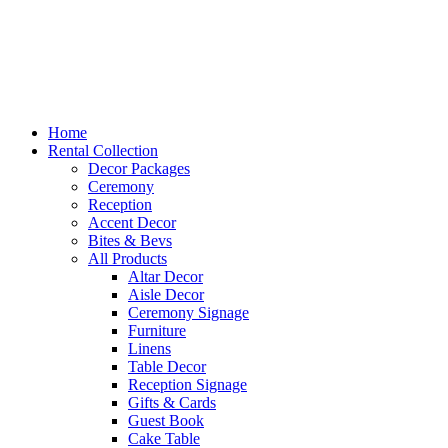
Home
Rental Collection
Decor Packages
Ceremony
Reception
Accent Decor
Bites & Bevs
All Products
Altar Decor
Aisle Decor
Ceremony Signage
Furniture
Linens
Table Decor
Reception Signage
Gifts & Cards
Guest Book
Cake Table