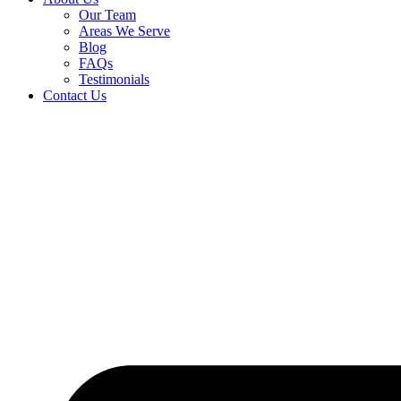
Our Team
Areas We Serve
Blog
FAQs
Testimonials
Contact Us